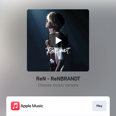
ReN - ReNBRANDT
Choose music service
Play