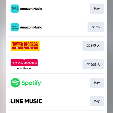
Play
Go To
CDを購入
CDを購入
Play
Play