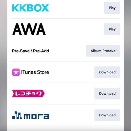
Play
Play
Album Presave
Download
Download
Download