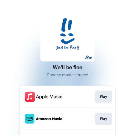
We'll be fine
Choose music service
Play
Play