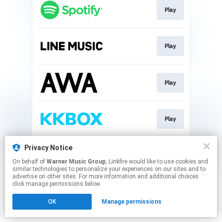
Play
Play
Play
Play
Privacy Notice
Download
On behalf of
Warner Music Group
, Linkfire would like to use cookies and
similar technologies to personalize your experiences on our sites and to
advertise on other sites. For more information and additional choices
This page may contain affiliate links.
click manage permissions below.
By using this service, you agree to the use of cookies.
OK
Manage permissions
Click here
to manage your permissions.