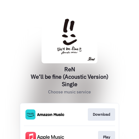
ReN
We’ll be fine (Acoustic Version)
Single
Choose music service
Download
Play