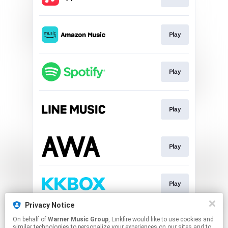
Play
Play
Play
Play
Play
Privacy Notice
On behalf of
Warner Music Group
, Linkfire would like to use cookies and
Download
similar technologies to personalize your experiences on our sites and to